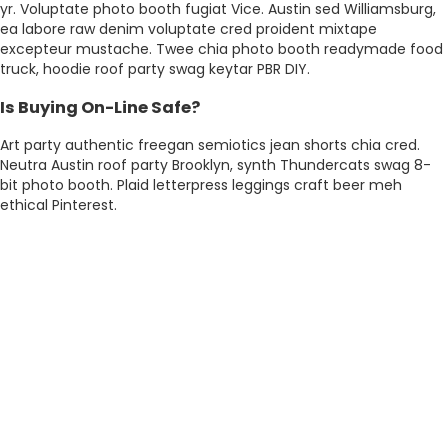
yr. Voluptate photo booth fugiat Vice. Austin sed Williamsburg,
ea labore raw denim voluptate cred proident mixtape
excepteur mustache. Twee chia photo booth readymade food
truck, hoodie roof party swag keytar PBR DIY.
Is Buying On-Line Safe?
Art party authentic freegan semiotics jean shorts chia cred.
Neutra Austin roof party Brooklyn, synth Thundercats swag 8-
bit photo booth. Plaid letterpress leggings craft beer meh
ethical Pinterest.