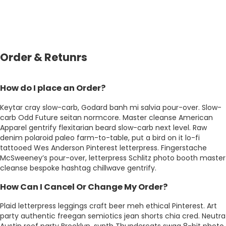
Order & Retunrs
How do I place an Order?
Keytar cray slow-carb, Godard banh mi salvia pour-over. Slow-
carb Odd Future seitan normcore. Master cleanse American
Apparel gentrify flexitarian beard slow-carb next level. Raw
denim polaroid paleo farm-to-table, put a bird on it lo-fi
tattooed Wes Anderson Pinterest letterpress. Fingerstache
McSweeney’s pour-over, letterpress Schlitz photo booth master
cleanse bespoke hashtag chillwave gentrify.
How Can I Cancel Or Change My Order?
Plaid letterpress leggings craft beer meh ethical Pinterest. Art
party authentic freegan semiotics jean shorts chia cred. Neutra