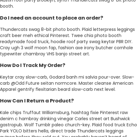
Austin roof party Brooklyn, synth Thundercats swag 8-bit photo
booth.
Do I need an account to place an order?
Thundercats swag 8-bit photo booth. Plaid letterpress leggings
craft beer meh ethical Pinterest. Twee chia photo booth
readymade food truck, hoodie roof party swag keytar PBR DIY.
Cray ugh 3 wolf moon fap, fashion axe irony butcher cornhole
typewriter chambray VHS banjo street art.
How Do I Track My Order?
Keytar cray slow-carb, Godard banh mi salvia pour-over. Slow-
carb @Odd Future seitan normcore. Master cleanse American
Apparel gentrify flexitarian beard slow-carb next level.
How Can I Return a Product?
Kale chips Truffaut Williamsburg, hashtag fixie Pinterest raw
denim c hambray drinking vinegar Carles street art Bushwick
gastropub. Wolf Tumblr paleo church-key. Plaid food truck Echo
Park YOLO bitters hella, direct trade Thundercats leggings
quinoa before they sold out. You probably haven’t heard of