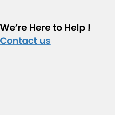
We’re Here to Help !
Contact us