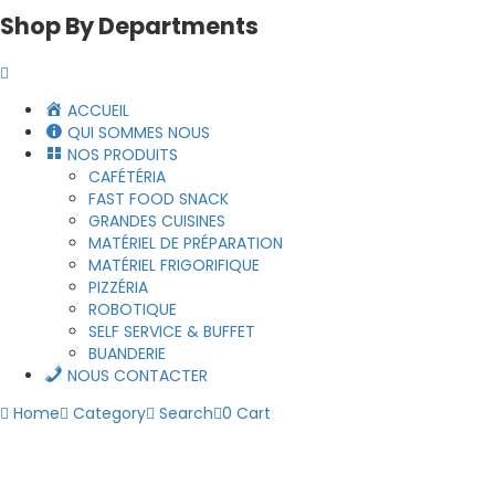
Shop By Departments
ACCUEIL
QUI SOMMES NOUS
NOS PRODUITS
CAFÉTÉRIA
FAST FOOD SNACK
GRANDES CUISINES
MATÉRIEL DE PRÉPARATION
MATÉRIEL FRIGORIFIQUE
PIZZÉRIA
ROBOTIQUE
SELF SERVICE & BUFFET
BUANDERIE
NOUS CONTACTER
Home
Category
Search
0
Cart