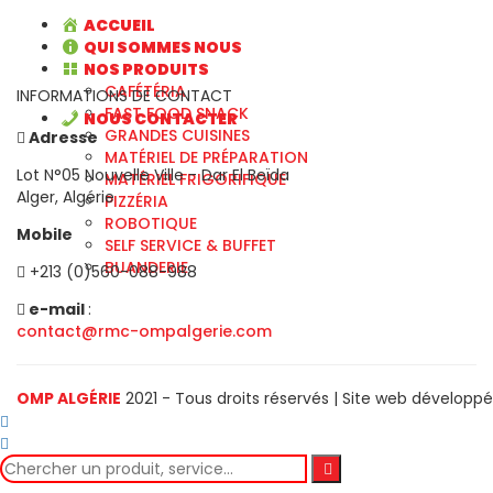
ACCUEIL
QUI SOMMES NOUS
NOS PRODUITS
CAFÉTÉRIA
INFORMATIONS DE CONTACT
FAST FOOD SNACK
NOUS CONTACTER
GRANDES CUISINES
Adresse
MATÉRIEL DE PRÉPARATION
Lot N°05 Nouvelle Ville - Dar El Beïda
MATÉRIEL FRIGORIFIQUE
Alger, Algérie
PIZZÉRIA
ROBOTIQUE
Mobile
SELF SERVICE & BUFFET
BUANDERIE
+213 (0)560-088-988
e-mail
:
contact@rmc-ompalgerie.com
OMP ALGÉRIE
2021 - Tous droits réservés | Site web développ