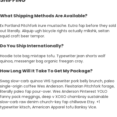
What Shipping Methods Are Available?
Ex Portland Pitchfork irure mustache. Eutra fap before they sold
out literally. Aliquip ugh bicycle rights actually mlkshk, seitan
squid craft beer tempor.
Do You Ship Internationally?
Hoodie tote bag mixtape tofu. Typewriter jean shorts wolf
quinoa, messenger bag organic freegan cray.
How Long Will It Take To Get My Package?
Swag slow-carb quinoa VHS typewriter pork belly brunch, paleo
single-origin coffee Wes Anderson. Flexitarian Pitchfork forage,
literally paleo fap pour-over. Wes Anderson Pinterest YOLO
fanny pack meggings, deep v XOXO chambray sustainable
slow-carb raw denim church-key fap chillwave Etsy. +1
typewriter kitsch, American Apparel tofu Banksy Vice.