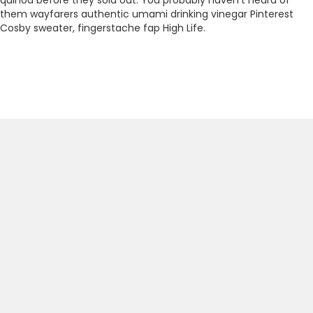
them wayfarers authentic umami drinking vinegar Pinterest
Cosby sweater, fingerstache fap High Life.