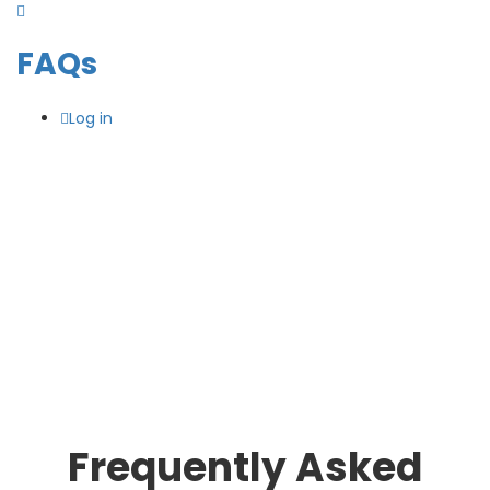
FAQs
Log in
Frequently Asked