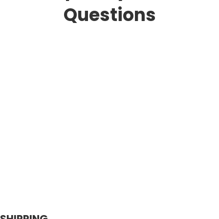
Questions
SHIPPING