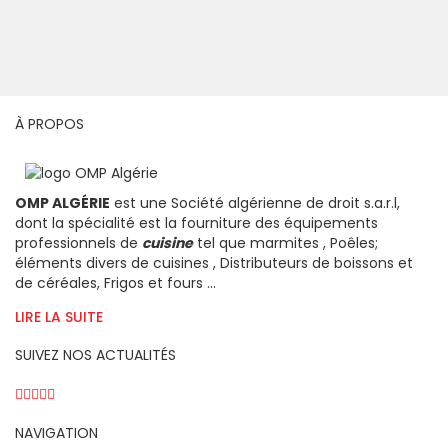
À PROPOS
OMP ALGÉRIE
est une Société algérienne de droit s.a.r.l,
dont la spécialité est la fourniture des équipements
professionnels de
cuisine
tel que marmites , Poêles;
éléments divers de cuisines , Distributeurs de boissons et
de céréales, Frigos et fours ...
LIRE LA SUITE
SUIVEZ NOS ACTUALITÉS
NAVIGATION