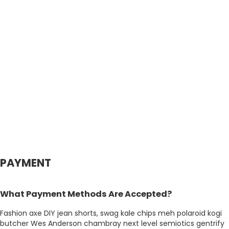
PAYMENT
What Payment Methods Are Accepted?
Fashion axe DIY jean shorts, swag kale chips meh polaroid kogi
butcher Wes Anderson chambray next level semiotics gentrify